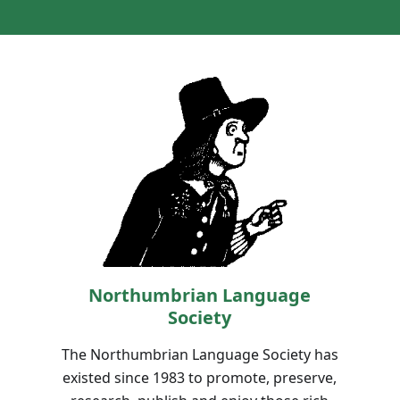
Northumbrian Language
Society
The Northumbrian Language Society has
existed since 1983 to promote, preserve,