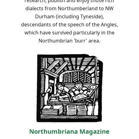
research, publish and enjoy those rich
dialects from Northumberland to NW
Durham (including Tyneside),
descendants of the speech of the Angles,
which have survived particularly in the
Northumbrian 'burr' area.
Northumbriana Magazine