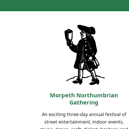
Morpeth Northumbrian
Gathering
An exciting three-day annual festival of
street entertainment, indoor events,