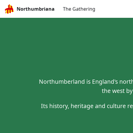
Northumbriana
The Gathering
Northumberland is England's north
the west by
Its history, heritage and culture r