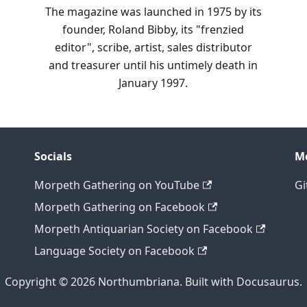
The magazine was launched in 1975 by its
founder, Roland Bibby, its "frenzied
editor", scribe, artist, sales distributor
and treasurer until his untimely death in
January 1997.
Socials
M
Morpeth Gathering on YouTube
Gi
Morpeth Gathering on Facebook
Morpeth Antiquarian Society on Facebook
Language Society on Facebook
Copyright © 2026 Northumbriana. Built with Docusaurus.