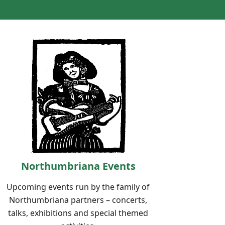
Northumbriana Events
Upcoming events run by the family of
Northumbriana partners – concerts,
talks, exhibitions and special themed