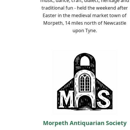
music, dance, craft, dialect, heritage and
traditional fun - held the weekend after
Easter in the medieval market town of
Morpeth, 14 miles north of Newcastle
upon Tyne.
Morpeth Antiquarian Society