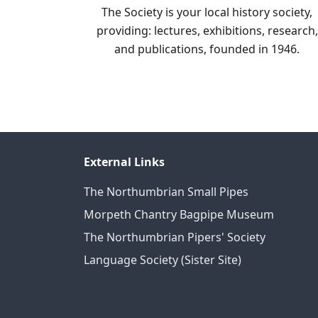
The Society is your local history society,
providing: lectures, exhibitions, research,
and publications, founded in 1946.
External Links
The Northumbrian Small Pipes
Morpeth Chantry Bagpipe Museum
The Northumbrian Pipers' Society
Language Society (Sister Site)