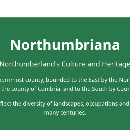
Northumbriana
Northumberland's Culture and Heritag
ernmost county, bounded to the East by the North
 the county of Cumbria, and to the South by Co
eflect the diversity of landscapes, occupations an
many centuries.