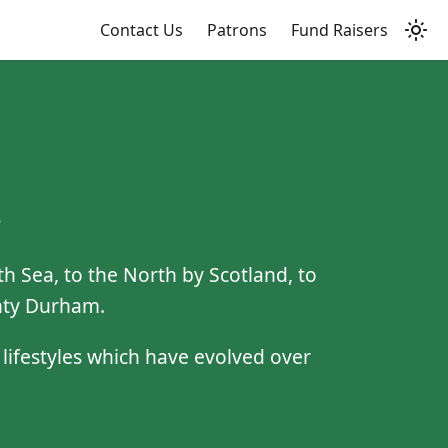
Contact Us
Patrons
Fund Raisers
e
 Sea, to the North by Scotland, to
unty Durham.
d lifestyles which have evolved over